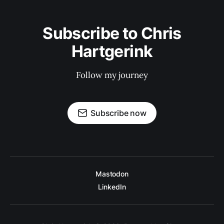
Subscribe to Chris
Hartgerink
Follow my journey
Subscribe now
Mastodon
LinkedIn