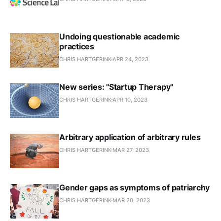
Undoing questionable academic
practices
CHRIS HARTGERINK
APR 24, 2023
New series: "Startup Therapy"
CHRIS HARTGERINK
APR 10, 2023
Arbitrary application of arbitrary rules
CHRIS HARTGERINK
MAR 27, 2023
Gender gaps as symptoms of patriarchy
CHRIS HARTGERINK
MAR 20, 2023