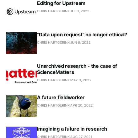
Editing for Upstream
CHRIS HARTGERINK
JUL 1, 2022
"Data upon request" no longer ethical?
CHRIS HARTGERINK
JUN 9, 2022
Unarchived research - the case of
ScienceMatters
CHRIS HARTGERINK
MAY 3, 2022
A future fieldworker
CHRIS HARTGERINK
APR 20, 2022
Imagining a future in research
CHRIS HARTGERINK
AUG 27, 2021