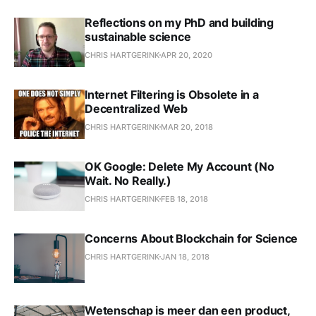
Reflections on my PhD and building
sustainable science
CHRIS HARTGERINK
APR 20, 2020
Internet Filtering is Obsolete in a
Decentralized Web
CHRIS HARTGERINK
MAR 20, 2018
OK Google: Delete My Account (No
Wait. No Really.)
CHRIS HARTGERINK
FEB 18, 2018
Concerns About Blockchain for Science
CHRIS HARTGERINK
JAN 18, 2018
Wetenschap is meer dan een product,