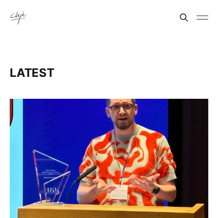
LATEST