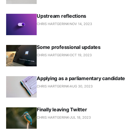
Upstream reflections
CHRIS HARTGERINK
NOV 14, 2023
Some professional updates
CHRIS HARTGERINK
OCT 19, 2023
Applying as a parliamentary candidate
CHRIS HARTGERINK
AUG 30, 2023
Finally leaving Twitter
CHRIS HARTGERINK
JUL 18, 2023