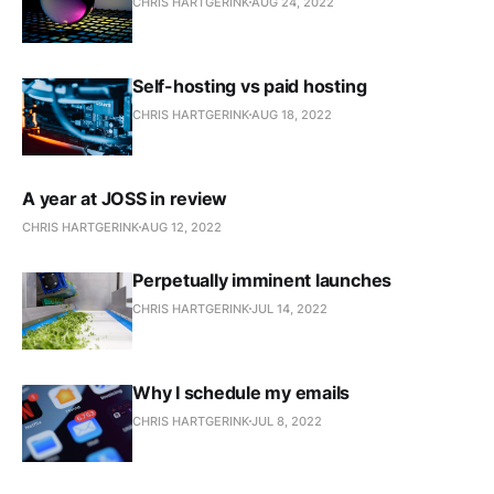
CHRIS HARTGERINK
AUG 24, 2022
Self-hosting vs paid hosting
CHRIS HARTGERINK
AUG 18, 2022
A year at JOSS in review
CHRIS HARTGERINK
AUG 12, 2022
Perpetually imminent launches
CHRIS HARTGERINK
JUL 14, 2022
Why I schedule my emails
CHRIS HARTGERINK
JUL 8, 2022