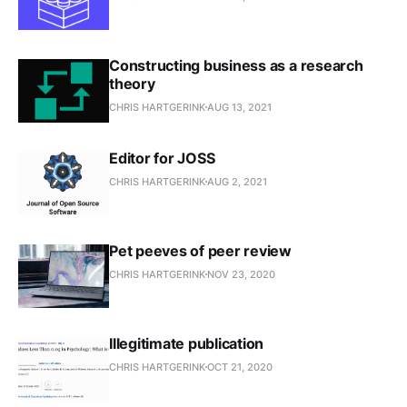
Constructing business as a research
theory
CHRIS HARTGERINK
AUG 13, 2021
Editor for JOSS
CHRIS HARTGERINK
AUG 2, 2021
Pet peeves of peer review
CHRIS HARTGERINK
NOV 23, 2020
Illegitimate publication
CHRIS HARTGERINK
OCT 21, 2020