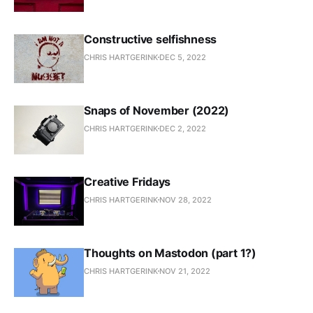
Constructive selfishness
CHRIS HARTGERINK
DEC 5, 2022
Snaps of November (2022)
CHRIS HARTGERINK
DEC 2, 2022
Creative Fridays
CHRIS HARTGERINK
NOV 28, 2022
Thoughts on Mastodon (part 1?)
CHRIS HARTGERINK
NOV 21, 2022