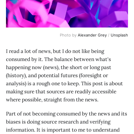
Photo by 
Alexander Grey
 / 
Unsplash
I read a lot of news, but I do not like being
consumed by it. The balance between what's
happening now (news), the short or long past
(history), and potential futures (foresight or
analysis) is a rough one to keep. This post is about
making sure that sources are readily accessible
where possible, straight from the news.
Part of not becoming consumed by the news and its
biases is doing source research and verifying
information. It is important to me to understand