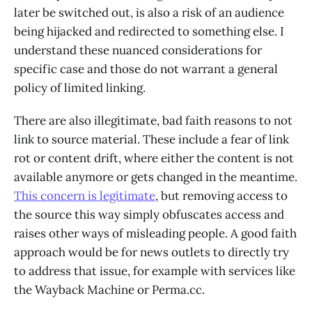
later be switched out, is also a risk of an audience
being hijacked and redirected to something else. I
understand these nuanced considerations for
specific case and those do not warrant a general
policy of limited linking.
There are also illegitimate, bad faith reasons to not
link to source material. These include a fear of link
rot or content drift, where either the content is not
available anymore or gets changed in the meantime.
This concern is legitimate
, but removing access to
the source this way simply obfuscates access and
raises other ways of misleading people. A good faith
approach would be for news outlets to directly try
to address that issue, for example with services like
the Wayback Machine or Perma.cc.