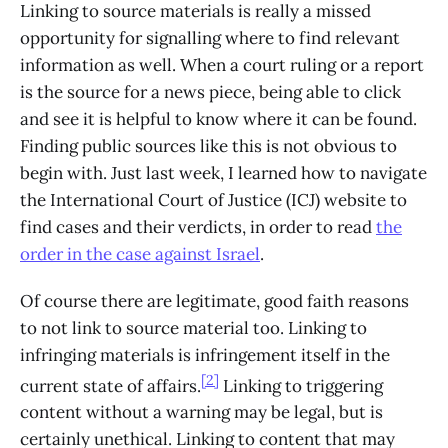
Linking to source materials is really a missed
opportunity for signalling where to find relevant
information as well. When a court ruling or a report
is the source for a news piece, being able to click
and see it is helpful to know where it can be found.
Finding public sources like this is not obvious to
begin with. Just last week, I learned how to navigate
the International Court of Justice (ICJ) website to
find cases and their verdicts, in order to read
the
order in the case against Israel
.
Of course there are legitimate, good faith reasons
to not link to source material too. Linking to
infringing materials is infringement itself in the
[2]
current state of affairs.
Linking to triggering
content without a warning may be legal, but is
certainly unethical. Linking to content that may