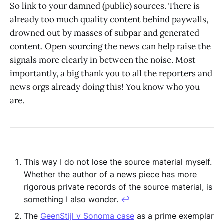
So link to your damned (public) sources. There is
already too much quality content behind paywalls,
drowned out by masses of subpar and generated
content. Open sourcing the news can help raise the
signals more clearly in between the noise. Most
importantly, a big thank you to all the reporters and
news orgs already doing this! You know who you
are.
This way I do not lose the source material myself.
Whether the author of a news piece has more
rigorous private records of the source material, is
something I also wonder.
↩︎
The
GeenStijl v Sonoma case
as a prime exemplar