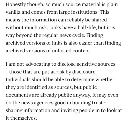
Honestly though, so much source material is plain
vanilla and comes from large institutions. This
means the information can reliably be shared
without much risk. Links have a half-life, but it is
way beyond the regular news cycle. Finding
archived versions of links is also easier than finding
archived versions of unlinked content.
I am not advocating to disclose sensitive sources --
- those that are put at risk by disclosure.
Individuals should be able to determine whether
they are identified as sources, but public
documents are already public anyway. It may even
do the news agencies good in building trust -
sharing information and inviting people in to look at
it themselves.