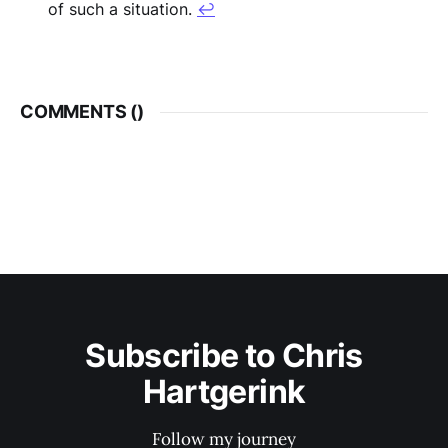
of such a situation.
↩︎
COMMENTS (
)
Subscribe to Chris
Hartgerink
Follow my journey