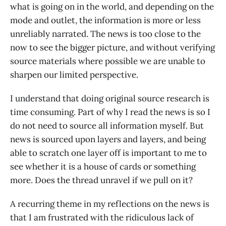
what is going on in the world, and depending on the
mode and outlet, the information is more or less
unreliably narrated. The news is too close to the
now to see the bigger picture, and without verifying
source materials where possible we are unable to
sharpen our limited perspective.
I understand that doing original source research is
time consuming. Part of why I read the news is so I
do not need to source all information myself. But
news is sourced upon layers and layers, and being
able to scratch one layer off is important to me to
see whether it is a house of cards or something
more. Does the thread unravel if we pull on it?
A recurring theme in my reflections on the news is
that I am frustrated with the ridiculous lack of