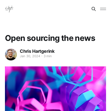
Open sourcing the news
Chris Hartgerink
Jan 30, 2024
3 min