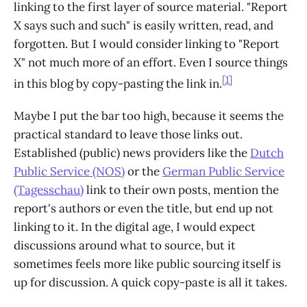
linking to the first layer of source material. "Report
X says such and such" is easily written, read, and
forgotten. But I would consider linking to "Report
X" not much more of an effort. Even I source things
[1]
in this blog by copy-pasting the link in.
Maybe I put the bar too high, because it seems the
practical standard to leave those links out.
Established (public) news providers like the
Dutch
Public Service (NOS)
or the
German Public Service
(Tagesschau)
link to their own posts, mention the
report's authors or even the title, but end up not
linking to it. In the digital age, I would expect
discussions around what to source, but it
sometimes feels more like public sourcing itself is
up for discussion. A quick copy-paste is all it takes.