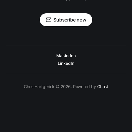
Subscribe now
Mastodon
LinkedIn
Chris Hartgerink © 2026. Powered by
Ghost