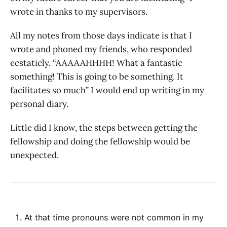
wrote in thanks to my supervisors.
All my notes from those days indicate is that I
wrote and phoned my friends, who responded
ecstaticly. “AAAAAHHHH! What a fantastic
something! This is going to be something. It
facilitates so much” I would end up writing in my
personal diary.
Little did I know, the steps between getting the
fellowship and doing the fellowship would be
unexpected.
At that time pronouns were not common in my