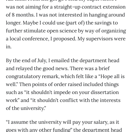
was not aiming for a straight-up contract extension
of 8 months. I was not interested in hanging around
longer. Maybe I could use (part of) the savings to
further stimulate open science by way of organizing
a local conference, I proposed. My supervisors were
in.
By the end of July, I emailed the department head
and relayed the good news. There was a brief
congratulatory remark, which felt like a “Hope all is
well.” Then points of order raised included things
such as “it shouldn’t impede on your dissertation
work” and “it shouldn’t conflict with the interests
of the university.”
“I assume the university will pay your salary, as it
goes with any other funding” the department head