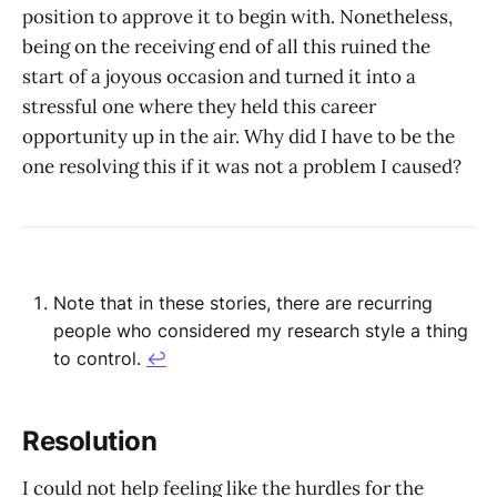
position to approve it to begin with. Nonetheless,
being on the receiving end of all this ruined the
start of a joyous occasion and turned it into a
stressful one where they held this career
opportunity up in the air. Why did I have to be the
one resolving this if it was not a problem I caused?
Note that in these stories, there are recurring
people who considered my research style a thing
to control.
↩︎
Resolution
I could not help feeling like the hurdles for the