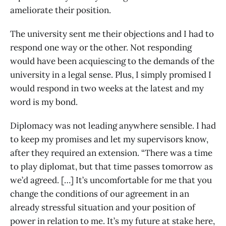
ameliorate their position.
The university sent me their objections and I had to
respond one way or the other. Not responding
would have been acquiescing to the demands of the
university in a legal sense. Plus, I simply promised I
would respond in two weeks at the latest and my
word is my bond.
Diplomacy was not leading anywhere sensible. I had
to keep my promises and let my supervisors know,
after they required an extension. “There was a time
to play diplomat, but that time passes tomorrow as
we’d agreed. […] It’s uncomfortable for me that you
change the conditions of our agreement in an
already stressful situation and your position of
power in relation to me. It’s my future at stake here,