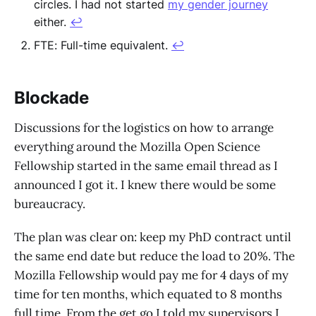
circles. I had not started
my gender journey
either.
↩︎
FTE: Full-time equivalent.
↩︎
Blockade
Discussions for the logistics on how to arrange
everything around the Mozilla Open Science
Fellowship started in the same email thread as I
announced I got it. I knew there would be some
bureaucracy.
The plan was clear on: keep my PhD contract until
the same end date but reduce the load to 20%. The
Mozilla Fellowship would pay me for 4 days of my
time for ten months, which equated to 8 months
full time. From the get go I told my supervisors I