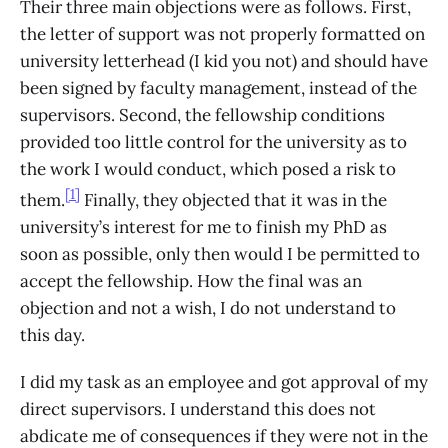
Their three main objections were as follows. First,
the letter of support was not properly formatted on
university letterhead (I kid you not) and should have
been signed by faculty management, instead of the
supervisors. Second, the fellowship conditions
provided too little control for the university as to
the work I would conduct, which posed a risk to
[1]
them.
Finally, they objected that it was in the
university’s interest for me to finish my PhD as
soon as possible, only then would I be permitted to
accept the fellowship. How the final was an
objection and not a wish, I do not understand to
this day.
I did my task as an employee and got approval of my
direct supervisors. I understand this does not
abdicate me of consequences if they were not in the