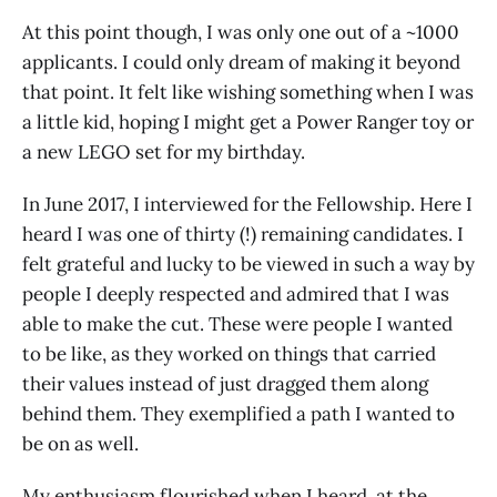
At this point though, I was only one out of a ~1000
applicants. I could only dream of making it beyond
that point. It felt like wishing something when I was
a little kid, hoping I might get a Power Ranger toy or
a new LEGO set for my birthday.
In June 2017, I interviewed for the Fellowship. Here I
heard I was one of thirty (!) remaining candidates. I
felt grateful and lucky to be viewed in such a way by
people I deeply respected and admired that I was
able to make the cut. These were people I wanted
to be like, as they worked on things that carried
their values instead of just dragged them along
behind them. They exemplified a path I wanted to
be on as well.
My enthusiasm flourished when I heard, at the