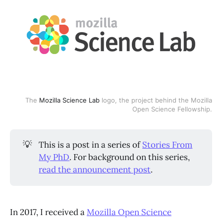
The
Mozilla Science Lab
logo, the project behind the Mozilla
Open Science Fellowship.
💡
This is a post in a series of
Stories From
My PhD
. For background on this series,
read the announcement post
.
In 2017, I received a
Mozilla Open Science