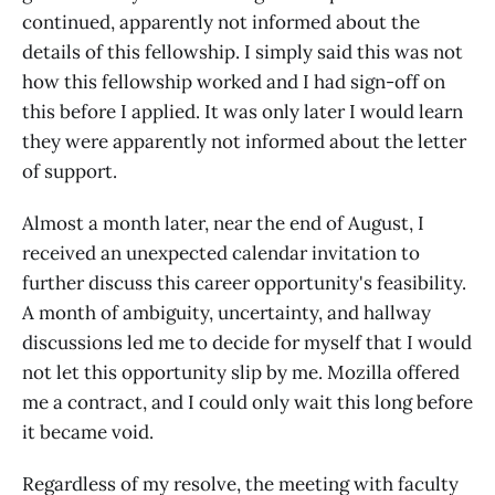
continued, apparently not informed about the
details of this fellowship. I simply said this was not
how this fellowship worked and I had sign-off on
this before I applied. It was only later I would learn
they were apparently not informed about the letter
of support.
Almost a month later, near the end of August, I
received an unexpected calendar invitation to
further discuss this career opportunity's feasibility.
A month of ambiguity, uncertainty, and hallway
discussions led me to decide for myself that I would
not let this opportunity slip by me. Mozilla offered
me a contract, and I could only wait this long before
it became void.
Regardless of my resolve, the meeting with faculty