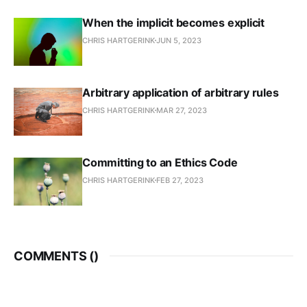
When the implicit becomes explicit
CHRIS HARTGERINK
JUN 5, 2023
Arbitrary application of arbitrary rules
CHRIS HARTGERINK
MAR 27, 2023
Committing to an Ethics Code
CHRIS HARTGERINK
FEB 27, 2023
COMMENTS (
)