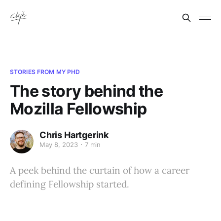
STORIES FROM MY PHD
The story behind the
Mozilla Fellowship
Chris Hartgerink
May 8, 2023
7 min
A peek behind the curtain of how a career
defining Fellowship started.