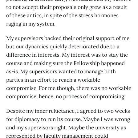
to not accept their proposals only grew as a result
of these antics, in spite of the stress hormones
raging in my system.
My supervisors backed their original support of me,
but our dynamics quickly deteriorated due to a
difference in interests. My interest was to stay the
course and making sure the Fellowship happened
as-is. My supervisors wanted to manage both
parties in an effort to reach a workable
compromise. For me though, there was no workable
compromise, hence, no process of compromising.
Despite my inner reluctance, I agreed to two weeks
for diplomacy to run its course. Maybe I was wrong
and my supervisors right. Maybe the university as
represented by faculty management could