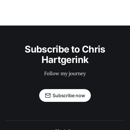
Subscribe to Chris
Hartgerink
Follow my journey
Subscribe now