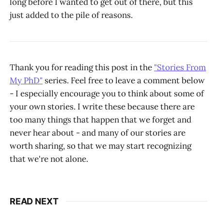
long before I wanted to get out of there, but this
just added to the pile of reasons.
Thank you for reading this post in the
"Stories From
My PhD"
series. Feel free to leave a comment below
- I especially encourage you to think about some of
your own stories. I write these because there are
too many things that happen that we forget and
never hear about - and many of our stories are
worth sharing, so that we may start recognizing
that we're not alone.
READ NEXT