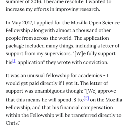
summer of 2016. I became resolute: I wanted to
increase my efforts in improving research.
In May 2017, I applied for the Mozilla Open Science
Fellowship along with almost a thousand other
people from across the world. The application
package included many things, including a letter of
support from my supervisors. "[W]e fully support
[1]
his
application" they wrote with conviction.
It was an unusual fellowship for academics - I
would get paid directly if I got it. The letter of
support was unambiguous though: “[We] approve
[2]
that this means he will spend .8 fte
on the Mozilla
Fellowship, and that his financial compensation
within the Fellowship will be transferred directly to
Chris.”