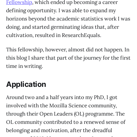
Fellowship
, which ended up becoming a career
defining opportunity. I was able to expand my
horizons beyond the academic statistics work I was
doing, and started germinating ideas that, after
cultivation, resulted in ResearchEquals.
This fellowship, however, almost did not happen. In
this blog I share that part of the journey for the first
time in writing.
Application
Around two and a half years into my PhD, I got
involved with the Mozilla Science community,
through their Open Leaders (OL) programme. The
OL community contributed to a renewed sense of
belonging and motivation, after the dreadful