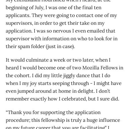
beginning of July, I was one of the final ten
applicants. They were going to contact one of my
supervisors, in order to get their take on my
application. I was so nervous I even emailed that
supervisor with information on who to look for in
their spam folder (just in case).
It would culminate a week or two later, when I
heard I would become one of two Mozilla Fellows in
the cohort. I did my little jiggly dance that I do
when I my joy starts seeping through - I might have
even jumped around at home in delight. I don’t
remember exactly how I celebrated, but I sure did.
“Thank you for supporting the application
procedure; this fellowship is truly a huge influence
on my future career that you are facilitating” I