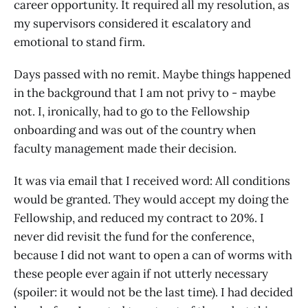
career opportunity. It required all my resolution, as
my supervisors considered it escalatory and
emotional to stand firm.
Days passed with no remit. Maybe things happened
in the background that I am not privy to - maybe
not. I, ironically, had to go to the Fellowship
onboarding and was out of the country when
faculty management made their decision.
It was via email that I received word: All conditions
would be granted. They would accept my doing the
Fellowship, and reduced my contract to 20%. I
never did revisit the fund for the conference,
because I did not want to open a can of worms with
these people ever again if not utterly necessary
(spoiler: it would not be the last time). I had decided