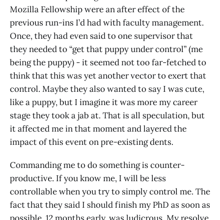
Mozilla Fellowship were an after effect of the
previous run-ins I’d had with faculty management.
Once, they had even said to one supervisor that
they needed to “get that puppy under control” (me
being the puppy) - it seemed not too far-fetched to
think that this was yet another vector to exert that
control. Maybe they also wanted to say I was cute,
like a puppy, but I imagine it was more my career
stage they took a jab at. That is all speculation, but
it affected me in that moment and layered the
impact of this event on pre-existing dents.
Commanding me to do something is counter-
productive. If you know me, I will be less
controllable when you try to simply control me. The
fact that they said I should finish my PhD as soon as
possible, 12 months early, was ludicrous. My resolve