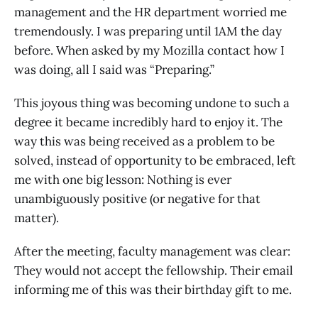
management and the HR department worried me
tremendously. I was preparing until 1AM the day
before. When asked by my Mozilla contact how I
was doing, all I said was “Preparing.”
This joyous thing was becoming undone to such a
degree it became incredibly hard to enjoy it. The
way this was being received as a problem to be
solved, instead of opportunity to be embraced, left
me with one big lesson: Nothing is ever
unambiguously positive (or negative for that
matter).
After the meeting, faculty management was clear:
They would not accept the fellowship. Their email
informing me of this was their birthday gift to me.