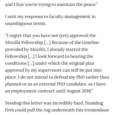
and I fear you’re trying to maintain the peace.”
I sent my response to faculty management in
unambiguous terms.
“I regret that you have not (yet) approved the
Mozilla Fellowship […] Because of the timeline
provided by Mozilla, I already started the
Fellowship […] I look forward to hearing the
conditions […] under which the original plan
approved by my supervisors can still be put into
place. I do not intend to defend my PhD earlier than
planned or as an external PhD candidate, as I have
an employment contract until August 2018.”
Sending this letter was incredibly hard. Standing
firm could pull the rug underneath this tremendous