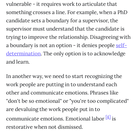
vulnerable - it requires work to articulate that
something crosses a line. For example, when a PhD
candidate sets a boundary for a supervisor, the
supervisor must understand that the candidate is
trying to improve the relationship. Disagreeing with
a boundary is not an option - it denies people
self-
determination
. The only option is to acknowledge
and learn.
In another way, we need to start recognizing the
work people are putting in to understand each
other and communicate emotions. Phrases like
"don't be so emotional" or "you're too complicated"
are devaluing the work people put in to
[4]
communicate emotions. Emotional labor
is
restorative when not dismissed.