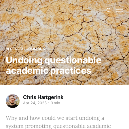
RESEARCH COMMONS
Undoing questionable
academic practices
Chris Hartgerink
Apr 24, 2023
3 min
Why and how could we start undoing a
system promoting questionable academic