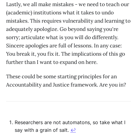
Lastly, we all make mistakes - we need to teach our
(academic) institutions what it takes to undo
mistakes. This requires vulnerability and learning to
adequately apologize. Go beyond saying you're
sorry; articulate what is you will do differently.
Sincere apologies are full of lessons. In any case:
You break it, you fix it. The implications of this go
further than I want to expand on here.
These could be some starting principles for an
Accountability and Justice framework. Are you in?
Researchers are not automatons, so take what I
say with a grain of salt.
↩︎