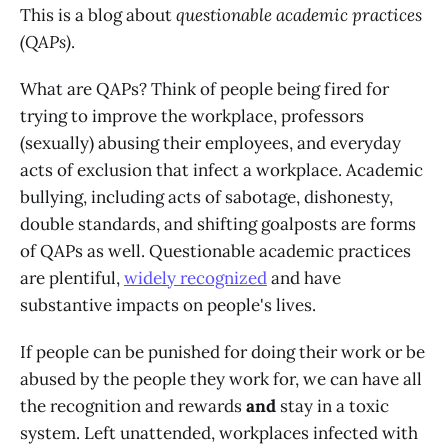
This is a blog about
questionable academic practices
(QAPs)
.
What are QAPs? Think of people being fired for
trying to improve the workplace, professors
(sexually) abusing their employees, and everyday
acts of exclusion that infect a workplace. Academic
bullying, including acts of sabotage, dishonesty,
double standards, and shifting goalposts are forms
of QAPs as well. Questionable academic practices
are plentiful,
widely recognized
and have
substantive impacts on people's lives.
If people can be punished for doing their work or be
abused by the people they work for, we can have all
the recognition and rewards
and
stay in a toxic
system. Left unattended, workplaces infected with