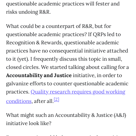
questionable academic practices will fester and
risks undoing R&R.
What could be a counterpart of R&R, but for
questionable academic practices? If QRPs led to
Recognition & Rewards, questionable academic
practices have no consequential initiative attached
to it (yet). I frequently discuss this topic in small,
closed circles. We started talking about calling for a
Accountability and Justice
initiative, in order to
galvanize efforts to counter questionable academic
practices.
Quality research requires good working
[2]
conditions
, after all.
What might such an Accountability & Justice (A&J)
initiative look like?