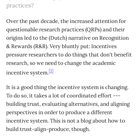
practices?
Over the past decade, the increased attention for
questionable research practices (QRPs) and their
origins led to the (Dutch) narrative on Recognition
& Rewards (R&R). Very bluntly put: Incentives
pressure researchers to do things that don't benefit
research, so we need to change the academic
[1]
incentive system.
It is a good thing the incentive system is changing.
To do so, it takes a lot of coordinated effort ---
building trust, evaluating alternatives, and aligning
perspectives in order to produce a different
incentive system. This is not a blog about how to
build trust-align-produce, though.