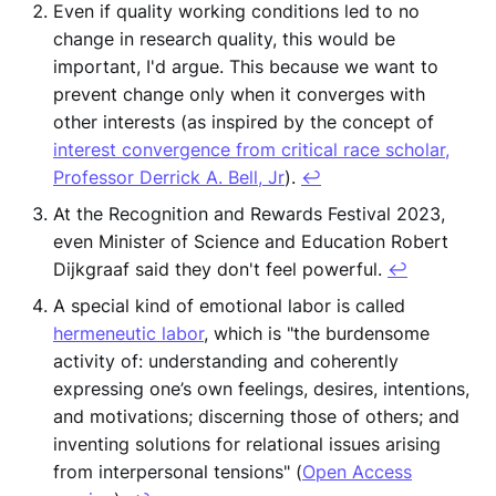
Even if quality working conditions led to no
change in research quality, this would be
important, I'd argue. This because we want to
prevent change only when it converges with
other interests (as inspired by the concept of
interest convergence from critical race scholar,
Professor Derrick A. Bell, Jr
).
↩︎
At the Recognition and Rewards Festival 2023,
even Minister of Science and Education Robert
Dijkgraaf said they don't feel powerful.
↩︎
A special kind of emotional labor is called
hermeneutic labor
, which is "the burdensome
activity of: understanding and coherently
expressing one’s own feelings, desires, intentions,
and motivations; discerning those of others; and
inventing solutions for relational issues arising
from interpersonal tensions" (
Open Access