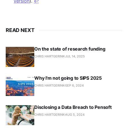
version
).
↩︎
READ NEXT
On the state of research funding
CHRIS HARTGERINK
JUL 14, 2025
Why I'm not going to SIPS 2025
CHRIS HARTGERINK
SEP 6, 2024
Disclosing a Data Breach to Pensoft
CHRIS HARTGERINK
AUG 5, 2024