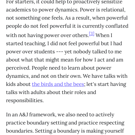
For starters, it could help to proactively sensitize
academics to power dynamics. Power is relational,
not something one feels. As a result, when powerful
people do not feel powerful it is currently conflated
[3]
with not having power over others.
When I
started teaching, I did not feel powerful but I had
power over students --- yet nobody talked to me
about what that might mean for how I act and am
perceived. People need to learn about power
dynamics, and not on their own. We have talks with
kids about
the birds and the bees
; let's start having
talks with adults about their roles and
responsibilities.
In an A&J framework, we also need to actively
practice boundary setting and practice respecting
boundaries. Setting a boundary is making yourself