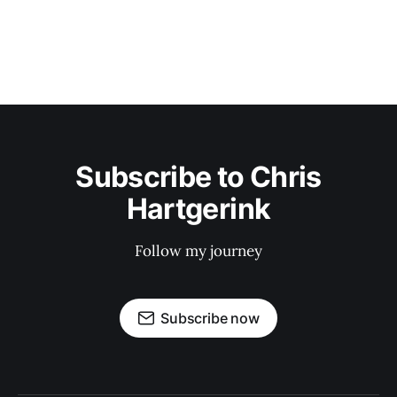
Subscribe to Chris
Hartgerink
Follow my journey
Subscribe now