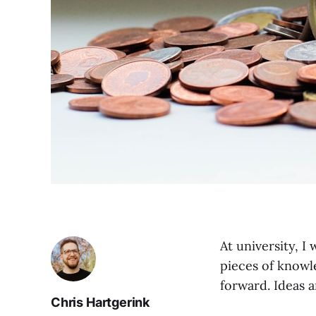
At university, I
pieces of knowl
forward. Ideas a
Chris Hartgerink