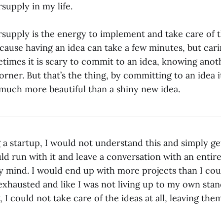
rsupply in my life.
rsupply is the energy to implement and take care of t
cause having an idea can take a few minutes, but cari
etimes it is scary to commit to an idea, knowing anot
rner. But that’s the thing, by committing to an idea i
much more beautiful than a shiny new idea.
 a startup, I would not understand this and simply ge
uld run with it and leave a conversation with an enti
 mind. I would end up with more projects than I cou
exhausted and like I was not living up to my own stan
I could not take care of the ideas at all, leaving th