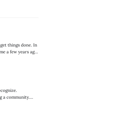
get things done. In
 me a few years ago:
ecognize.
ng a community.
 harder to