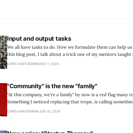
Input and output tasks
We all have tasks to do. How we formulate them can help us 
this blog post, I talk about a trick one of my mentors taught
Input and output tasks.
CHRIS HARTGERINK
NOV 1, 2024
"Community" is the new "family"
"At this company, we're a family" by now is a red flag many r
Something I noticed replacing that trope, is calling somethi
Everything is called a community these days, which makes it
CHRIS HARTGERINK
JUN 10, 2024
recognize real communities.