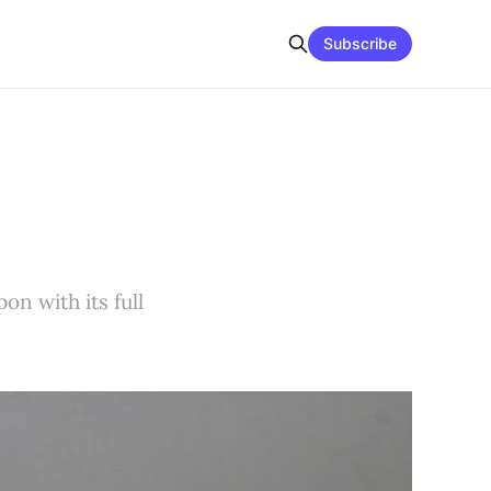
Subscribe
on with its full