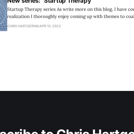
New series: "Startup Therapy"
Startup Therapy series As write more on this blog, I have come to the
realization I thoroughly enjoy coming up with themes to coa
around. Themes create a certain mass for my activities, reflections, and
CHRIS HARTGERINK
APR 10, 2023
thoughts to gather around. As a result, things collect in a w