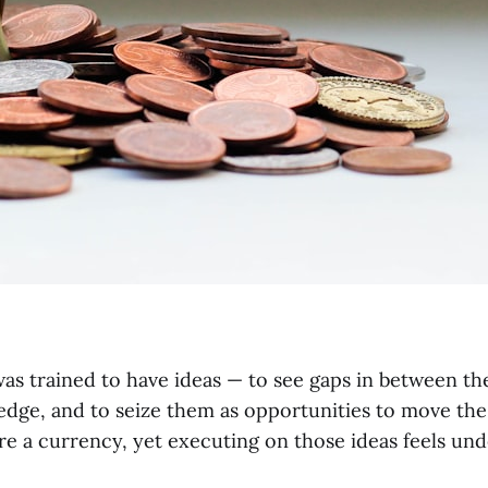
 was trained to have ideas — to see gaps in between th
edge, and to seize them as opportunities to move the
re a currency, yet executing on those ideas feels und