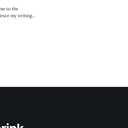
lesce my writing
ay they