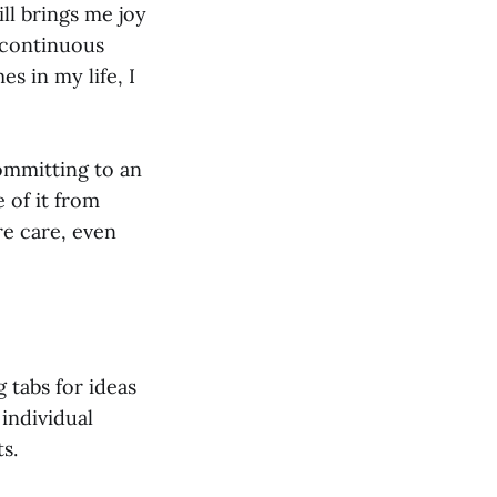
ill brings me joy
 continuous
s in my life, I
committing to an
e of it from
ire care, even
 tabs for ideas
individual
s.