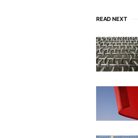
READ NEXT