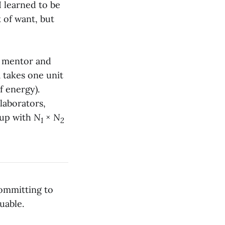
 I learned to be
 of want, but
y mentor and
a takes one unit
f energy).
llaborators,
d up with
N
×
N
1
2
committing to
uable.