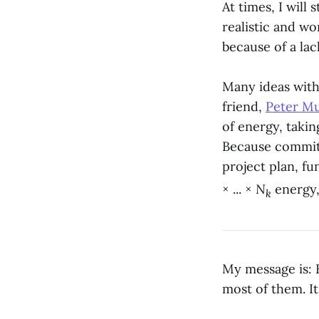
At times, I will 
realistic and wo
because of a lac
Many ideas with
friend,
Peter M
of energy, takin
Because committ
project plan, fu
× ... ×
N
energy,
k
My message is: H
most of them. I