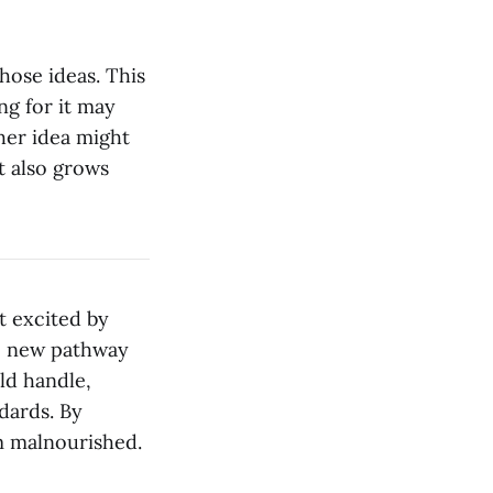
hose ideas. This
ng for it may
her idea might
t also grows
t excited by
re new pathway
ld handle,
dards. By
em malnourished.