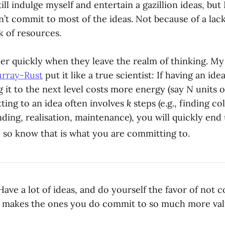
still indulge myself and entertain a gazillion ideas, but
n’t commit to most of the ideas. Not because of a lack
k of resources.
er quickly when they leave the realm of thinking. M
urray-Rust
put it like a true scientist: If having an ide
g it to the next level costs more energy (say
N
units o
ing to an idea often involves
k
steps (e.g., finding co
nding, realisation, maintenance), you will quickly en
 so know that is what you are committing to.
ave a lot of ideas, and do yourself the favor of not 
t makes the ones you do commit to so much more val