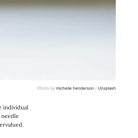
Photo by
micheile henderson
/
Unsplash
e individual
 needle
ervalued.