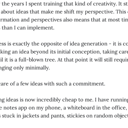
 the years I spent training that kind of creativity. It st
n about ideas that make me shift my perspective. This
rmation and perspectives also means that at most time
 than I can implement.
ess is exactly the opposite of idea generation - it is 
aking an idea beyond its initial conception, taking car
 it is a full-blown tree. At that point it will still requ
nging only minimally.
 care of a few ideas with such a commitment.
ing ideas is now incredibly cheap to me. I have running
 notes app on my phone, a whiteboard in the office, 
 stuck in jackets and pants, stickies on random object