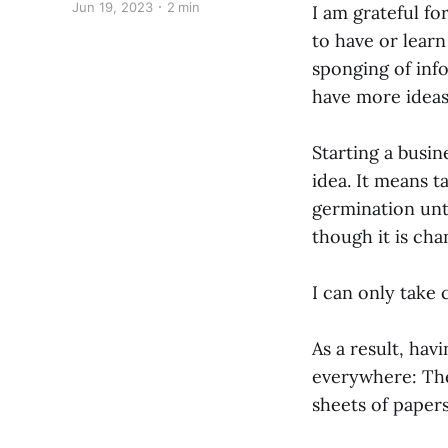
Jun 19, 2023
2 min
I am grateful for
to have or lear
sponging of info
have more ideas
Starting a busin
idea. It means t
germination until
though it is cha
I can only take
As a result, hav
everywhere: The
sheets of papers