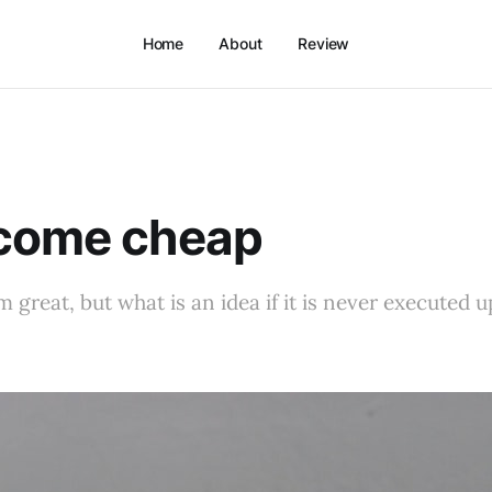
Home
About
Review
 come cheap
 great, but what is an idea if it is never executed up