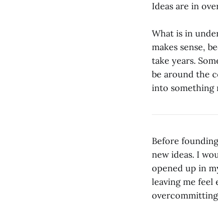
Ideas are in ove
What is in unde
makes sense, be
take years. Som
be around the co
into something 
Before founding
new ideas. I wo
opened up in my
leaving me feel 
overcommitting, 