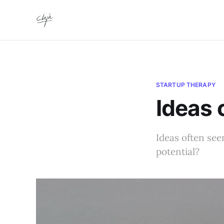
STARTUP THERAPY
Ideas
Ideas often seem
potential?