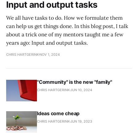
Input and output tasks
We all have tasks to do. How we formulate them
can help us get things done. In this blog post, I talk
about a trick one of my mentors taught me a few
years ago: Input and output tasks.
CHRIS HARTGERINK
NOV 1, 2024
"Community" is the new "family"
CHRIS HARTGERINK
JUN 10, 2024
Ideas come cheap
CHRIS HARTGERINK
JUN 19, 2023