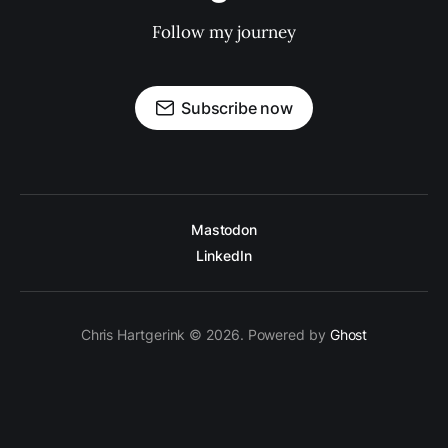
Follow my journey
Subscribe now
Mastodon
LinkedIn
Chris Hartgerink © 2026. Powered by
Ghost