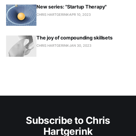
New series: "Startup Therapy"
CHRIS HARTGERINK
APR 10, 2023
The joy of compounding skillsets
CHRIS HARTGERINK
JAN 30, 2023
Subscribe to Chris
Hartgerink