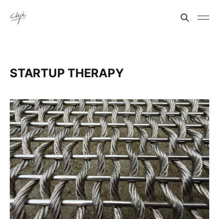
STARTUP THERAPY