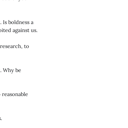
 Is boldness a
ited against us.
research, to
k. Why be
o reasonable
.