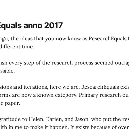
quals anno 2017
ago, the ideas that you now know as ResearchEquals f
different time.
lish every step of the research process seemed outr
ssible.
ions and iterations, here we are. ResearchEquals exis
forms are now a known category. Primary research ou
e paper.
 gratitude to Helen, Karien, and Jason, who put the r
ith in me to make it happen. It exists because of ove