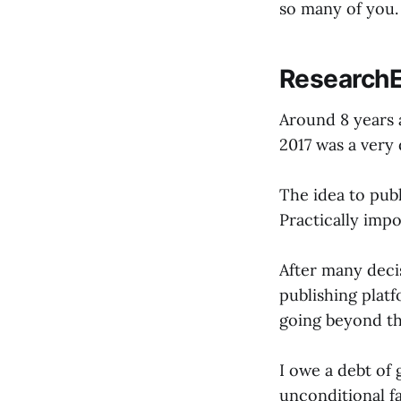
so many of you.
ResearchE
Around 8 years 
2017 was a very 
The idea to pub
Practically impo
After many decis
publishing plat
going beyond th
I owe a debt of
unconditional fa