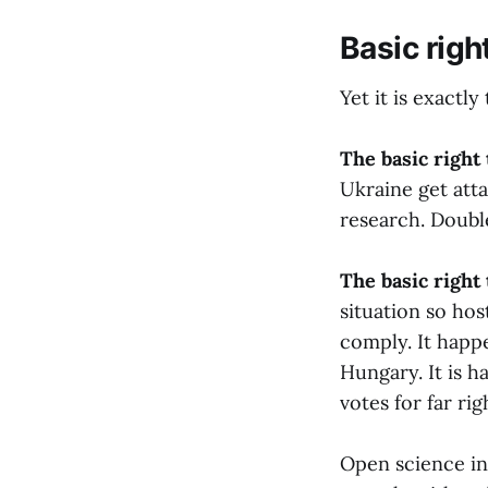
Basic righ
Yet it is exactl
The basic right
Ukraine get atta
research. Doubl
The basic right 
situation so hos
comply. It happ
Hungary. It is 
votes for far rig
Open science in