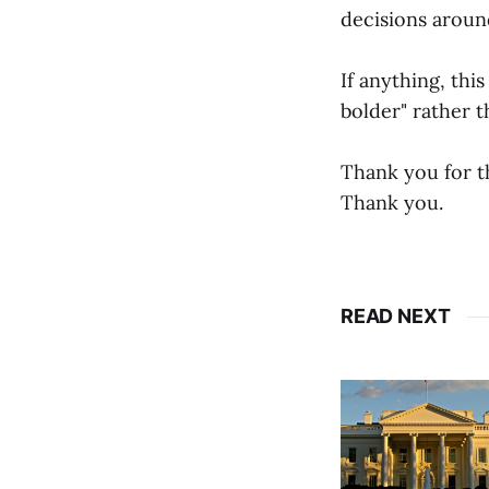
decisions around
If anything, thi
bolder" rather t
Thank you for th
Thank you.
READ NEXT