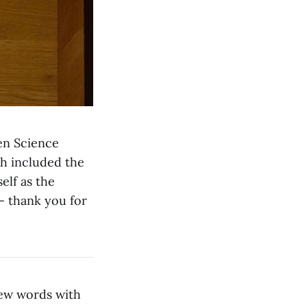
en Science
h included the
elf as the
— thank you for
few words with