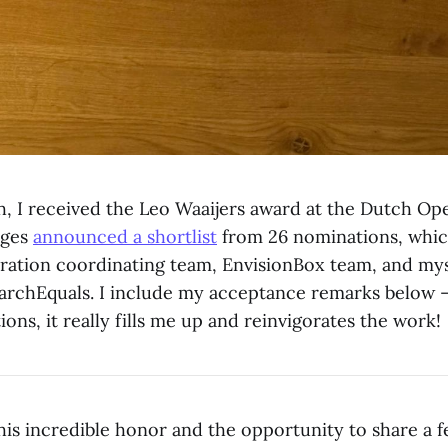
, I received the Leo Waaijers award at the Dutch Op
dges
announced a shortlist
from 26 nominations, whic
ration coordinating team, EnvisionBox team, and mys
archEquals. I include my acceptance remarks below 
tions, it really fills me up and reinvigorates the work!
his incredible honor and the opportunity to share a 