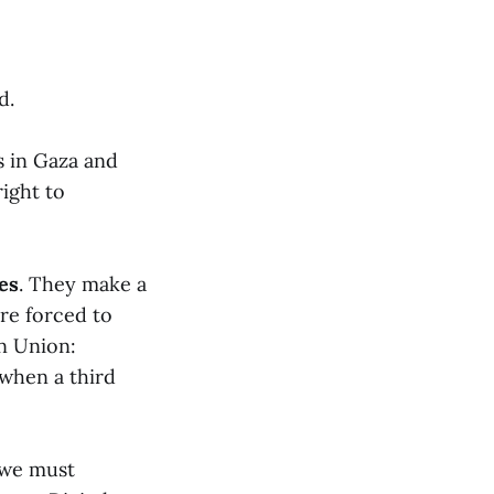
d.
s in Gaza and
right to
mes
. They make a
are forced to
n Union:
 when a third
 we must