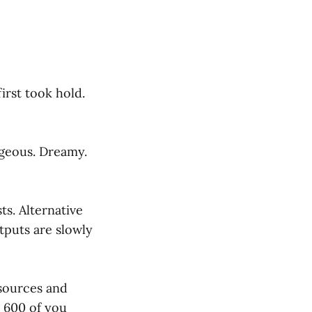
irst took hold.
ageous. Dreamy.
ts. Alternative
tputs are slowly
esources and
r 600 of you