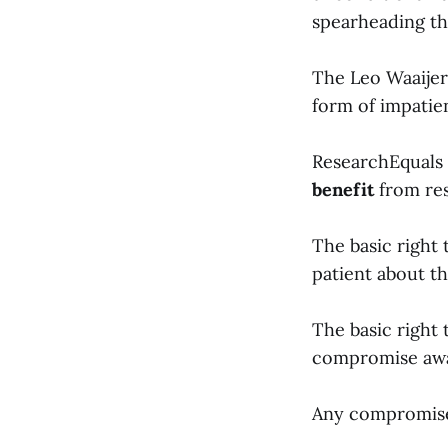
spearheading th
The Leo Waaijers
form of impatie
ResearchEquals 
benefit
from rese
The basic right
patient about th
The basic right 
compromise awa
Any compromise 