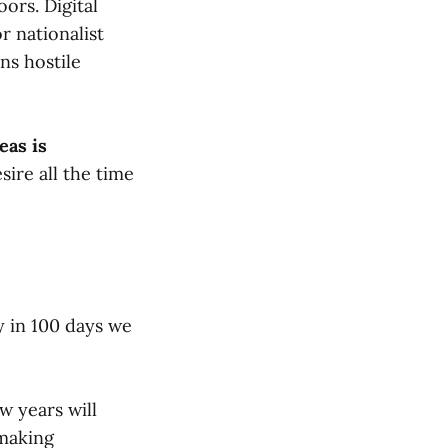
ors. Digital
r nationalist
ns hostile
eas is
ire all the time
y in 100 days we
w years will
 making