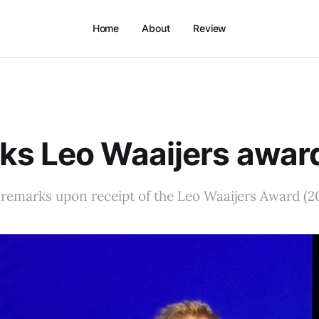
Home
About
Review
ks Leo Waaijers awar
remarks upon receipt of the Leo Waaijers Award (2