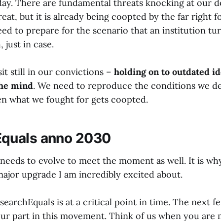
day. There are fundamental threats knocking at our do
eat, but it is already being coopted by the far right fo
d to prepare for the scenario that an institution tur
 just in case.
it still in our convictions –
holding on to outdated id
the mind
. We need to reproduce the conditions we des
en what we fought for gets coopted.
quals anno 2030
needs to evolve to meet the moment as well. It is wh
major upgrade I am incredibly excited about.
earchEquals is at a critical point in time. The next fe
ur part in this movement. Think of us when you are