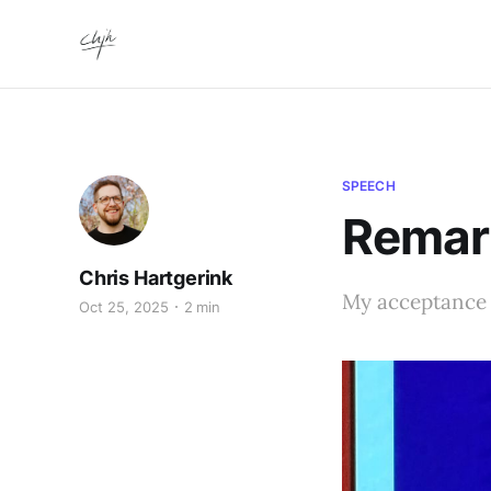
SPEECH
Remar
Chris Hartgerink
My acceptance 
Oct 25, 2025
2 min