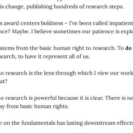
is change, publishing hundreds of research steps.
 award centers boldness – I've been called impatient.
nce? Maybe. I believe sometimes our patience is explo
stems from the basic human right to research. To
do
arch, to have it represent all of us.
 to research is the lens through which I view our wor
at?
to research is powerful because it is clear. There is n
y from basic human rights.
on the fundamentals has lasting downstream effects