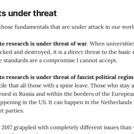
ts under threat
y those fundamentals that are under attack in our worl
 to research is under threat of war
. When universitie
cked and destroyed, it is a direct threat to the basic 
e standards are a compromise I cannot accept.
to research is under threat of fascist political regi
tile that all those with a spine leave. Those who stay 
ened in Russia and within the borders of the Europea
happening in the US. It can happen in the Netherlands
ht parties.
 2017 grappled with completely different issues than