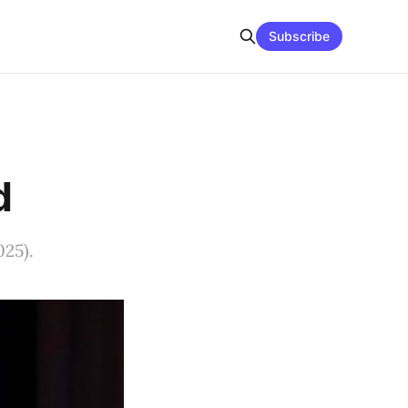
Subscribe
d
025).