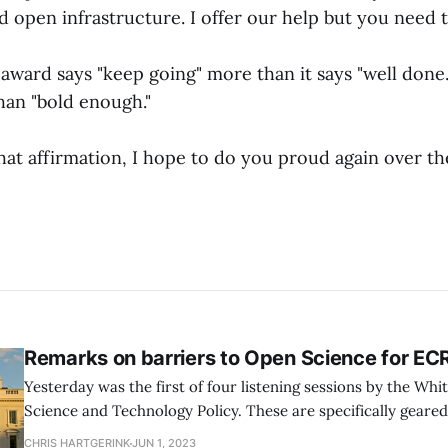
 open infrastructure. I offer our help but you need to
s award says "keep going" more than it says "well done."
han "bold enough."
at affirmation, I hope to do you proud again over th
Remarks on barriers to Open Science for EC
Yesterday was the first of four listening sessions by the Whi
Science and Technology Policy. These are specifically geare
Career Researchers (ECRs), which I guess I technically would 
CHRIS HARTGERINK
JUN 1, 2023