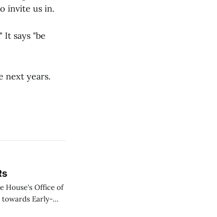
 invite us in.
 It says "be
e next years.
Rs
te House's Office of
d towards Early-
still be had I