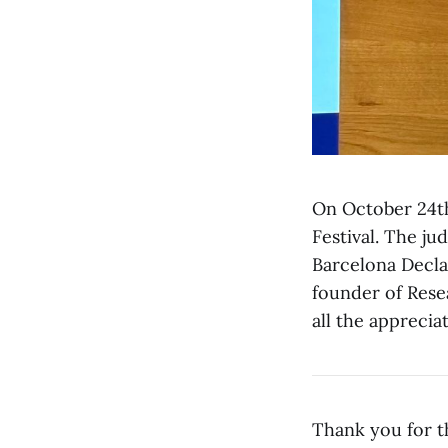
On October 24th
Festival. The ju
Barcelona Decla
founder of Rese
all the apprecia
Thank you for t