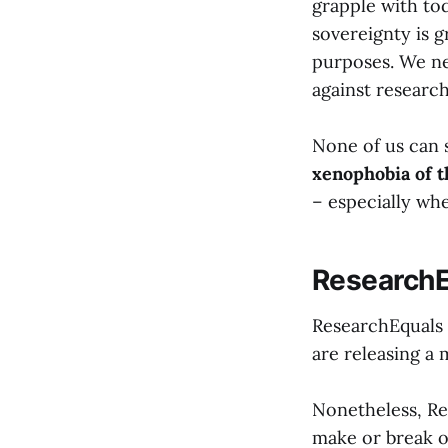
grapple with to
sovereignty is gr
purposes. We nee
against research,
None of us can s
xenophobia of 
– especially wh
ResearchE
ResearchEquals 
are releasing a 
Nonetheless, Res
make or break o